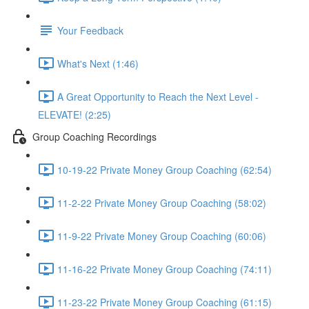
Your Feedback
What's Next (1:46)
A Great Opportunity to Reach the Next Level -
ELEVATE! (2:25)
Group Coaching Recordings
10-19-22 Private Money Group Coaching (62:54)
11-2-22 Private Money Group Coaching (58:02)
11-9-22 Private Money Group Coaching (60:06)
11-16-22 Private Money Group Coaching (74:11)
11-23-22 Private Money Group Coaching (61:15)