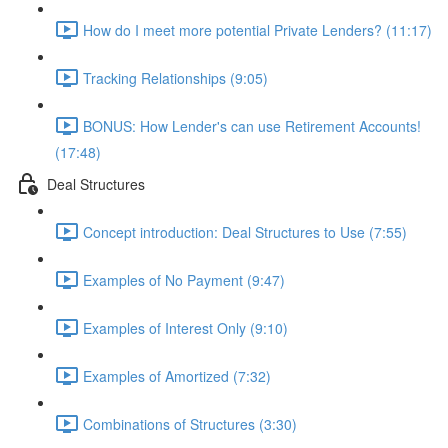
How do I meet more potential Private Lenders? (11:17)
Tracking Relationships (9:05)
BONUS: How Lender's can use Retirement Accounts!
(17:48)
Deal Structures
Concept introduction: Deal Structures to Use (7:55)
Examples of No Payment (9:47)
Examples of Interest Only (9:10)
Examples of Amortized (7:32)
Combinations of Structures (3:30)