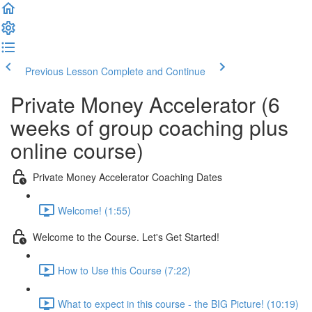
Previous Lesson
Complete and Continue
Private Money Accelerator (6
weeks of group coaching plus
online course)
Private Money Accelerator Coaching Dates
Welcome! (1:55)
Welcome to the Course. Let's Get Started!
How to Use this Course (7:22)
What to expect in this course - the BIG Picture! (10:19)