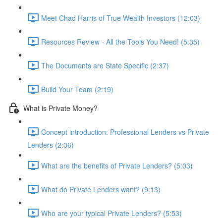
Meet Chad Harris of True Wealth Investors (12:03)
Resources Review - All the Tools You Need! (5:35)
The Documents are State Specific (2:37)
Build Your Team (2:19)
What is Private Money?
Concept introduction: Professional Lenders vs Private
Lenders (2:36)
What are the benefits of Private Lenders? (5:03)
What do Private Lenders want? (9:13)
Who are your typical Private Lenders? (5:53)