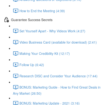
How to End the Meeting (4:39)
Guarantee Success Secrets
Set Yourself Apart - Why Videos Work (4:27)
Video Business Card (available for download) (2:41)
Making Your Credibility Kit (12:17)
Follow Up (6:42)
Research DISC and Consider Your Audience (17:44)
BONUS: Marketing Guide - How to Find Great Deals in
Any Market (26:50)
BONUS: Marketing Update - 2021 (3:16)