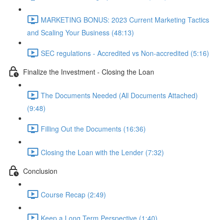
MARKETING BONUS: 2023 Current Marketing Tactics
and Scaling Your Business (48:13)
SEC regulations - Accredited vs Non-accredited (5:16)
Finalize the Investment - Closing the Loan
The Documents Needed (All Documents Attached)
(9:48)
Filling Out the Documents (16:36)
Closing the Loan with the Lender (7:32)
Conclusion
Course Recap (2:49)
Keep a Long Term Perspective (1:40)