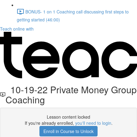
BONUS- 1 on 1 Coaching call discussing first steps to
getting started (46:00)
Teach online with
10-19-22 Private Money Group
Coaching
Lesson content locked
If you're already enrolled,
you'll need to login
.
Enroll in Course to Unlock