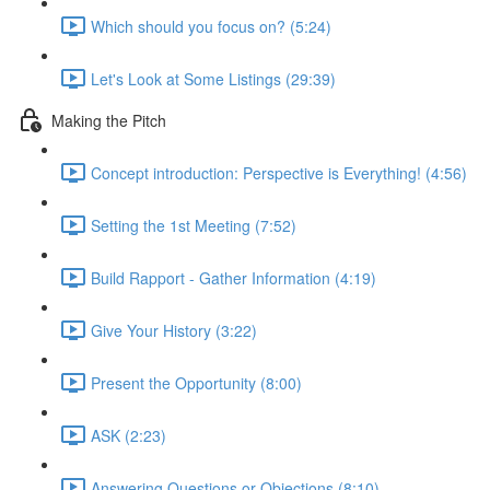
Which should you focus on? (5:24)
Let's Look at Some Listings (29:39)
Making the Pitch
Concept introduction: Perspective is Everything! (4:56)
Setting the 1st Meeting (7:52)
Build Rapport - Gather Information (4:19)
Give Your History (3:22)
Present the Opportunity (8:00)
ASK (2:23)
Answering Questions or Objections (8:10)